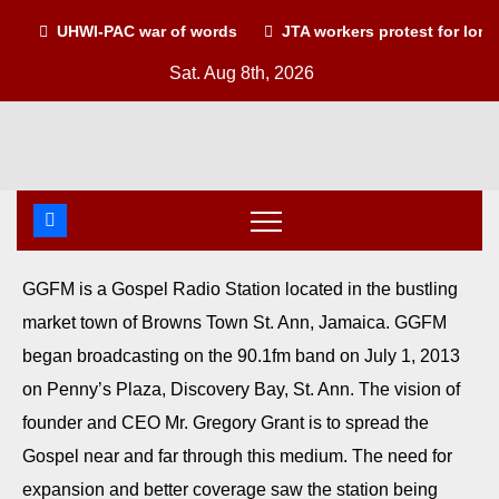
UHWI-PAC war of words
JTA workers protest for lon
Sat. Aug 8th, 2026
GGFM is a Gospel Radio Station located in the bustling
market town of Browns Town St. Ann, Jamaica. GGFM
began broadcasting on the 90.1fm band on July 1, 2013
on Penny’s Plaza, Discovery Bay, St. Ann. The vision of
founder and CEO Mr. Gregory Grant is to spread the
Gospel near and far through this medium. The need for
expansion and better coverage saw the station being