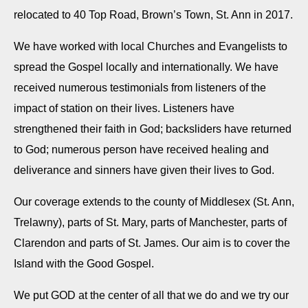
relocated to 40 Top Road, Brown’s Town, St. Ann in 2017.
We have worked with local Churches and Evangelists to
spread the Gospel locally and internationally. We have
received numerous testimonials from listeners of the
impact of station on their lives. Listeners have
strengthened their faith in God; backsliders have returned
to God; numerous person have received healing and
deliverance and sinners have given their lives to God.
Our coverage extends to the county of Middlesex (St. Ann,
Trelawny), parts of St. Mary, parts of Manchester, parts of
Clarendon and parts of St. James. Our aim is to cover the
Island with the Good Gospel.
We put GOD at the center of all that we do and we try our