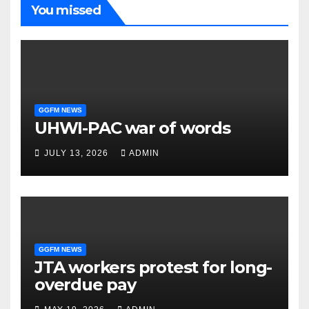
You missed
GGFM NEWS
UHWI-PAC war of words
JULY 13, 2026
ADMIN
GGFM NEWS
JTA workers protest for long-
overdue pay