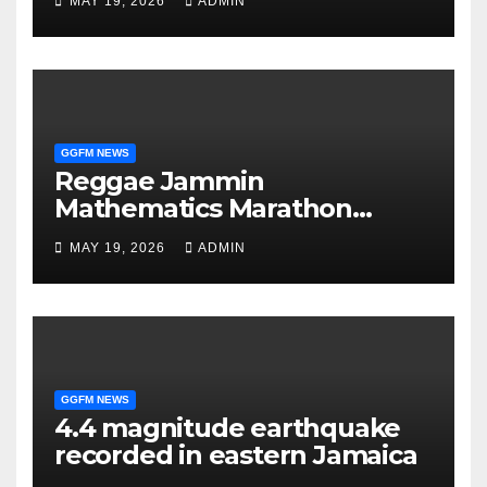
MAY 19, 2026
ADMIN
GGFM NEWS
Reggae Jammin
Mathematics Marathon
delivers confidence boost
MAY 19, 2026
ADMIN
before exams
GGFM NEWS
4.4 magnitude earthquake
recorded in eastern Jamaica