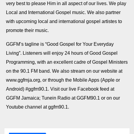
very best to please Him in all aspect of our lives. We play
Local and International Gospel music. We also partner
with upcoming local and international gospel artistes to
promote their music.
GGFM’s tagline is “Good Gospel for Your Everyday
Living”. Listeners will enjoy 24 hours of Good Gospel
Programming, with an excellent cadre of Gospel Ministers
on the 90.1 FM band. We also stream on our website at
www.ggfmja.org, or through the Mobile Apps (Apple or
Android) #ggfm90.1. Visit our live Facebook feed at
GGFM Jamaica; Tunein Radio at GGFM90.1 or on our
Youtube channel at ggfm90.1.