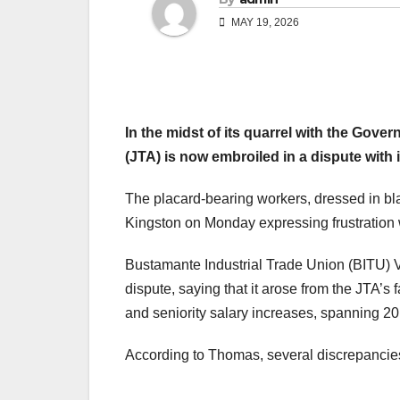
MAY 19, 2026
In
the midst of its quarrel with the Gov
(JTA) is now embroiled in a dispute with
The placard-bearing workers, dressed in bl
Kingston on Monday expressing frustration 
Bustamante Industrial Trade Union (BITU)
dispute, saying that it arose from the JTA’s 
and seniority salary increases, spanning 20
According to Thomas, several discrepancies