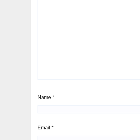
Name
*
Email
*