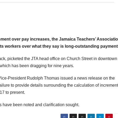
ernment over pay increases, the Jamaica Teachers’ Associati
 its workers over what they say is long-outstanding payment
ack, picketed the JTA head office on Church Street in downtown
which has been dragging for nine years.
 Vice-President Rudolph Thomas issued a news release on the
failure to provide details surrounding the calculation of incremen
17 to present.
 have been noted and clarification sought.