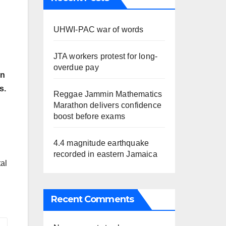
UHWI-PAC war of words
JTA workers protest for long-
overdue pay
on
s.
Reggae Jammin Mathematics
Marathon delivers confidence
boost before exams
4.4 magnitude earthquake
recorded in eastern Jamaica
tal
Recent Comments