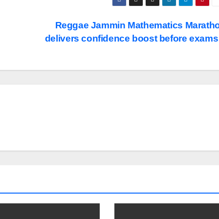
Reggae Jammin Mathematics Marath
delivers confidence boost before exam