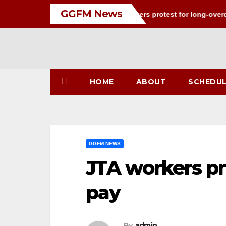
Skip
GGFM News
I-PAC war of words
JTA workers protest for long-overdue p
to
content
HOME
ABOUT
SCHEDU
GGFM NEWS
JTA workers pr
pay
By
admin