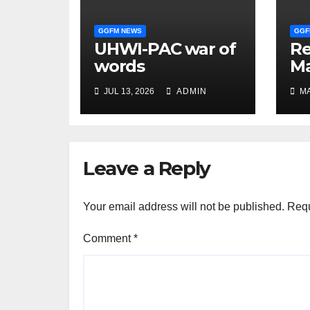
GGFM NEWS
GGF
UHWI-PAC war of
R
words
Ma
Ma
JUL 13, 2026
ADMIN
MA
co
be
Leave a Reply
Your email address will not be published.
Requ
Comment
*