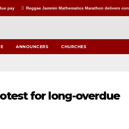
ay
Reggae Jammin Mathematics Marathon delivers confiden
LE
ANNOUNCERS
CHURCHES
otest for long-overdue