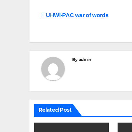
Post
UHWI-PAC war of words
navigation
By
admin
Related Post