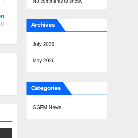
No comments to show.
on
s
Archives
July 2026
May 2026
Categories
GGFM News