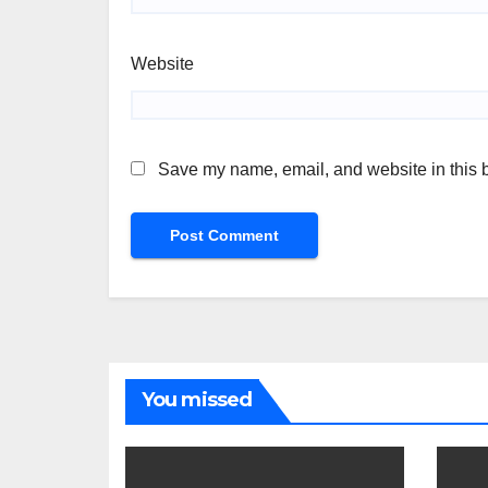
Website
Save my name, email, and website in this b
You missed