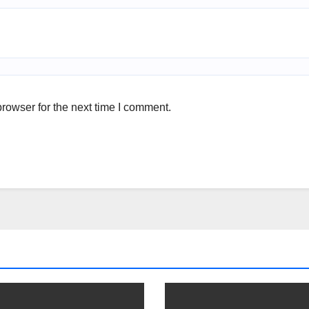
rowser for the next time I comment.